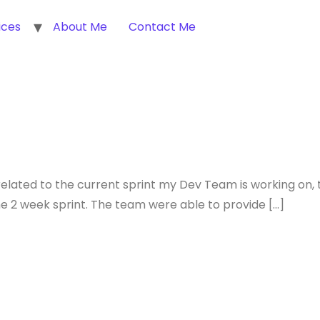
ices
About Me
Contact Me
related to the current sprint my Dev Team is working on, 
he 2 week sprint. The team were able to provide […]