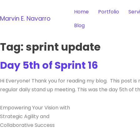
Home
Portfolio
Serv
Marvin E. Navarro
Blog
Tag:
sprint update
Day 5th of Sprint 16
Hi Everyone! Thank you for reading my blog. This post is 
regular daily stand up meeting. This was the day 5th of t
Empowering Your Vision with
Strategic Agility and
Collaborative Success