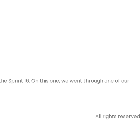
the Sprint 16. On this one, we went through one of our
All rights reserved