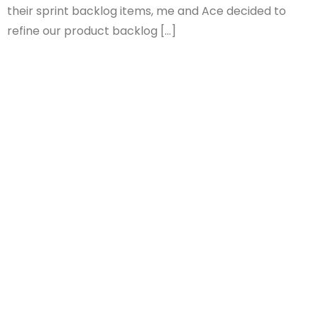
their sprint backlog items, me and Ace decided to
refine our product backlog […]