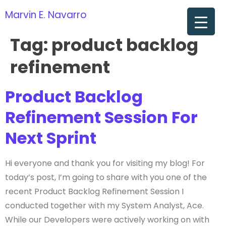
Marvin E. Navarro
om
Tag:
product backlog
refinement
Product Backlog
Refinement Session For
Next Sprint
Hi everyone and thank you for visiting my blog! For
today’s post, I’m going to share with you one of the
recent Product Backlog Refinement Session I
conducted together with my System Analyst, Ace.
While our Developers were actively working on with