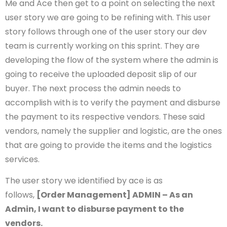
Me and Ace then get to a point on selecting the next
user story we are going to be refining with. This user
story follows through one of the user story our dev
team is currently working on this sprint. They are
developing the flow of the system where the admin is
going to receive the uploaded deposit slip of our
buyer. The next process the admin needs to
accomplish with is to verify the payment and disburse
the payment to its respective vendors. These said
vendors, namely the supplier and logistic, are the ones
that are going to provide the items and the logistics
services.
The user story we identified by ace is as
follows,
[Order Management] ADMIN – As an
Admin, I want to disburse payment to the
vendors.