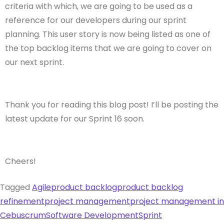
criteria with which, we are going to be used as a
reference for our developers during our sprint
planning. This user story is now being listed as one of
the top backlog items that we are going to cover on
our next sprint.
Thank you for reading this blog post! I’ll be posting the
latest update for our Sprint 16 soon.
Cheers!
Tagged
Agile
product backlog
product backlog
refinement
project management
project management in
Cebu
scrum
Software Development
Sprint