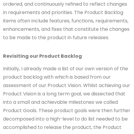
ordered, and continuously refined to reflect changes
in requirements and priorities. The Product Backlog
items often include features, functions,
requirements,
enhancements, and fixes that constitute the changes
to be made to the product in future releases.
Revisiting our Product Backlog
Initially, I already made a list of our own version of the
product backlog with which is based from our
assessment of our Product Vision. Whilst achieving our
Product Vision is a long term goal, we dissected that
into a small and achievable milestones we called
Product Goals. These product goals were then further
decomposed into a high-level to do list needed to be
accomplished to release the product, the Product