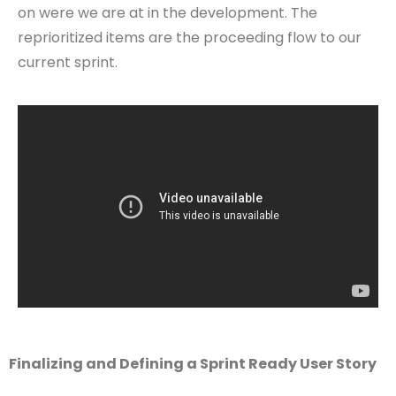
on were we are at in the development. The
reprioritized items are the proceeding flow to our
current sprint.
Finalizing and Defining a Sprint Ready User Story