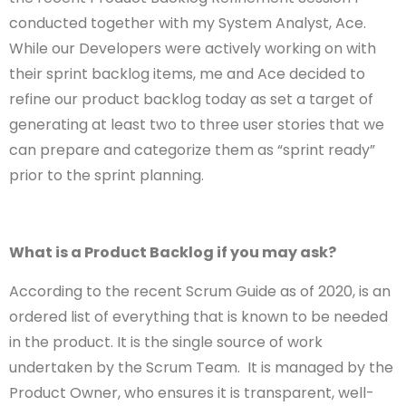
conducted together with my System Analyst, Ace.
While our Developers were actively working on with
their sprint backlog items, me and Ace decided to
refine our product backlog today as set a target of
generating at least two to three user stories that we
can prepare and categorize them as “sprint ready”
prior to the sprint planning.
What is a Product Backlog if you may ask?
According to the recent Scrum Guide as of 2020, is an
ordered list of everything that is known to be needed
in the product. It is the single source of work
undertaken by the Scrum Team. It is managed by the
Product Owner, who ensures it is transparent, well-