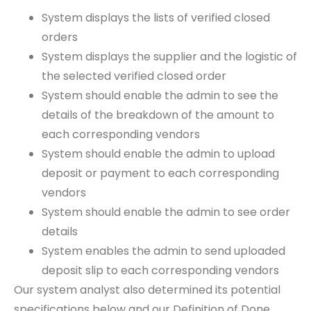
System displays the lists of verified closed
orders
System displays the supplier and the logistic of
the selected verified closed order
System should enable the admin to see the
details of the breakdown of the amount to
each corresponding vendors
System should enable the admin to upload
deposit or payment to each corresponding
vendors
System should enable the admin to see order
details
System enables the admin to send uploaded
deposit slip to each corresponding vendors
Our system analyst also determined its potential
specifications below and our Definition of Done.