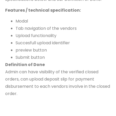
Features / technical specification:
Modal
Tab navigation of the vendors
Upload functionality
Succesfull upload identifier
preview button
Submit button
Definition of Done
Admin can have visibility of the verified closed
orders, can upload deposit slip for payment
disbursement to each vendors involve in the closed
order.