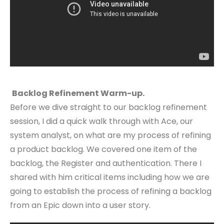
Backlog Refinement Warm-up.
Before we dive straight to our backlog refinement
session, I did a quick walk through with Ace, our
system analyst, on what are my process of refining
a product backlog. We covered one item of the
backlog, the Register and authentication. There I
shared with him critical items including how we are
going to establish the process of refining a backlog
from an Epic down into a user story.