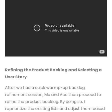
Refining the Product Backlog and Selecting a
User Story
After we had a quick warmp-up backlog
refinement session, Me and Ace then proceed to
refine the product backlog. By doing so, I
reprioritize the existing lists and adjust them based