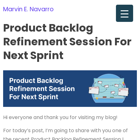
Marvin E. Navarro
om
Product Backlog
Refinement Session For
Next Sprint
Hi everyone and thank you for visiting my blog!
For today’s post, I’m going to share with you one of
the recent Product Backlog Refinement Session I