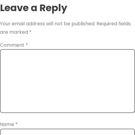
Leave a Reply
Your email address will not be published.
Required fields
are marked
*
Comment
*
Name
*