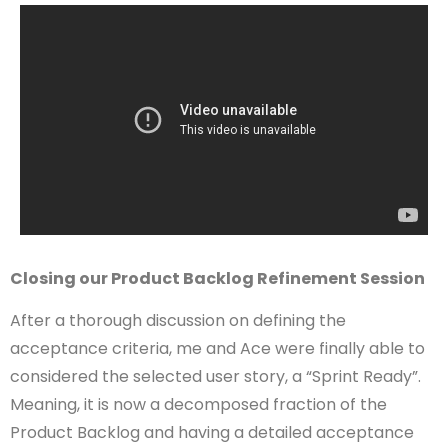
Closing our Product Backlog Refinement Session
After a thorough discussion on defining the
acceptance criteria, me and Ace were finally able to
considered the selected user story, a “Sprint Ready”.
Meaning, it is now a decomposed fraction of the
Product Backlog and having a detailed acceptance