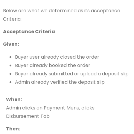
Below are what we determined as its acceptance
Criteria:
Acceptance Criteria
Given:
Buyer user already closed the order
Buyer already booked the order
Buyer already submitted or upload a deposit slip
Admin already verified the deposit slip
When:
Admin clicks on Payment Menu, clicks
Disbursement Tab
Then: