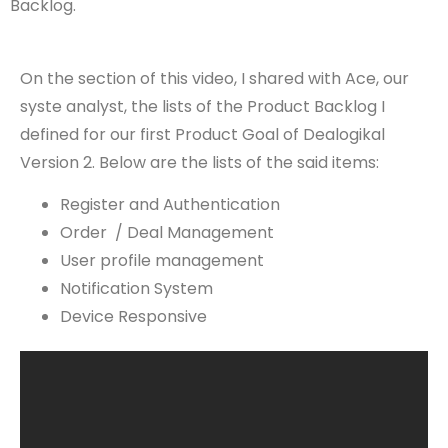
Backlog.
On the section of this video, I shared with Ace, our
syste analyst, the lists of the Product Backlog I
defined for our first Product Goal of Dealogikal
Version 2. Below are the lists of the said items:
Register and Authentication
Order / Deal Management
User profile management
Notification System
Device Responsive