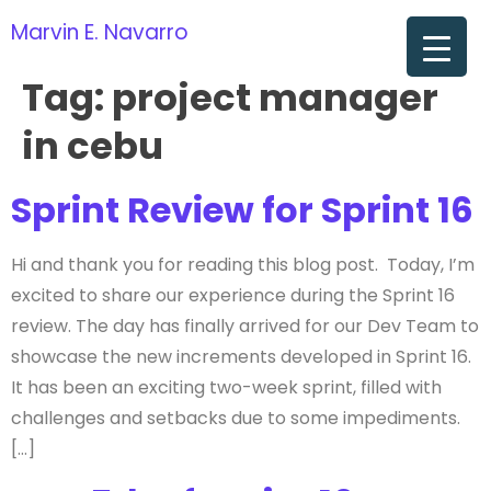
Marvin E. Navarro
om
Tag:
project manager
in cebu
Sprint Review for Sprint 16
Hi and thank you for reading this blog post. Today, I’m
excited to share our experience during the Sprint 16
review. The day has finally arrived for our Dev Team to
showcase the new increments developed in Sprint 16.
It has been an exciting two-week sprint, filled with
challenges and setbacks due to some impediments.
[…]