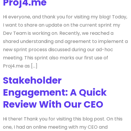
Proj4.me
Hi everyone, and thank you for visiting my blog! Today,
I want to share an update on the current sprint my
Dev Team is working on. Recently, we reached a
shared understanding and agreement to implement a
new sprint process discussed during our ad-hoc
meeting. This sprint also marks our first use of
Proj4.me as […]
Stakeholder
Engagement: A Quick
Review With Our CEO
Hi there! Thank you for visiting this blog post. On this
one, I had an online meeting with my CEO and