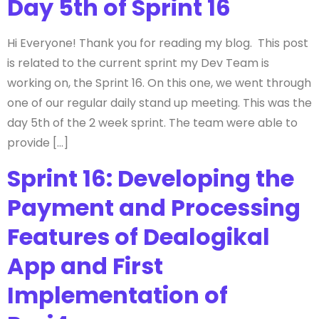
Day 5th of Sprint 16
Hi Everyone! Thank you for reading my blog. This post
is related to the current sprint my Dev Team is
working on, the Sprint 16. On this one, we went through
one of our regular daily stand up meeting. This was the
day 5th of the 2 week sprint. The team were able to
provide […]
Sprint 16: Developing the
Payment and Processing
Features of Dealogikal
App and First
Implementation of