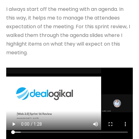
I always start off the meeting with an agenda. In
this way, it helps me to manage the attendees
expectation of the meeting. For this sprint review, I
walked them through the agenda slides where I
highlight items on what they will expect on this
meeting.