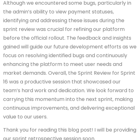
Although we encountered some bugs, particularly in
the admin’s ability to view payment statuses,
identifying and addressing these issues during the
sprint review was crucial for refining our platform
before the official rollout. The feedback and insights
gained will guide our future development efforts as we
focus on resolving identified bugs and continuously
enhancing the platform to meet user needs and
market demands. Overall, the Sprint Review for Sprint
16 was a productive session that showcased our
team’s hard work and dedication. We look forward to
carrying this momentum into the next sprint, making
continuous improvements, and delivering exceptional
value to our users.
Thank you for reading this blog post! I will be providing
our sprint retrospective session soon.