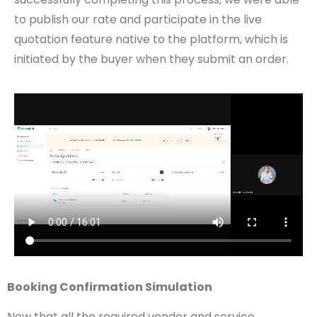
to publish our rate and participate in the live
quotation feature native to the platform, which is
initiated by the buyer when they submit an order.
Booking Confirmation Simulation
Now that all the required vendor and service