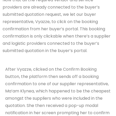
providers are already connected to the buyer’s
submitted quotation request, we let our buyer
representative, Vyazze, to click on the booking
confirmation from her buyer’s portal. This booking
confirmation is only clickable when there’s a supplier
and logistic providers connected to the buyer’s
submitted quotation in the buyer’s portal.
After Vyazze, clicked on the Confirm Booking
button, the platform then sends off a booking
confirmation to one of our supplier representative,
Ma’am Klynea, which happened to be the cheapest
amongst the suppliers who were included in the
quotation. She then received a pop-up modal
notification in her screen prompting her to confirm