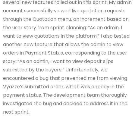
several new features rolled out in this sprint. My admin
account successfully viewed live quotation requests
through the Quotation menu, an increment based on
the user story from sprint planning: “As an admin, I
want to view quotations in the platform.” I also tested
another new feature that allows the admin to view
orders in Payment Status, corresponding to the user
story: “As an admin, I want to view deposit slips
submitted by the buyers.” Unfortunately, we
encountered a bug that prevented me from viewing
Vyazze’s submitted order, which was already in the
payment status. The development team thoroughly
investigated the bug and decided to address it in the
next sprint.