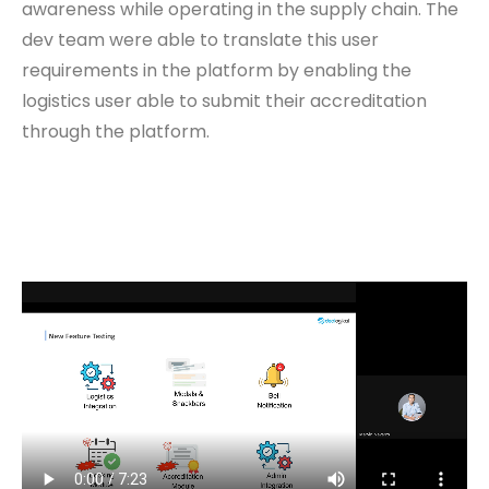
awareness while operating in the supply chain. The
dev team were able to translate this user
requirements in the platform by enabling the
logistics user able to submit their accreditation
through the platform.