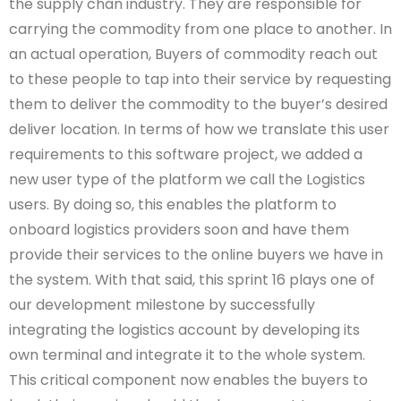
the supply chan industry. They are responsible for
carrying the commodity from one place to another. In
an actual operation, Buyers of commodity reach out
to these people to tap into their service by requesting
them to deliver the commodity to the buyer’s desired
deliver location. In terms of how we translate this user
requirements to this software project, we added a
new user type of the platform we call the Logistics
users. By doing so, this enables the platform to
onboard logistics providers soon and have them
provide their services to the online buyers we have in
the system. With that said, this sprint 16 plays one of
our development milestone by successfully
integrating the logistics account by developing its
own terminal and integrate it to the whole system.
This critical component now enables the buyers to