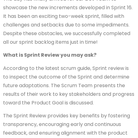
showcase the new increments developed in Sprint 16.
It has been an exciting two-week sprint, filled with
challenges and setbacks due to some impediments.
Despite these obstacles, we successfully completed
all our sprint backlog items just in time!
What is Sprint Review you may ask?
According to the latest scrum guide, Sprint review is
to inspect the outcome of the Sprint and determine
future adaptations. The Scrum Team presents the
results of their work to key stakeholders and progress
toward the Product Goal is discussed.
The Sprint Review provides key benefits by fostering
transparency, encouraging early and continuous
feedback, and ensuring alignment with the product