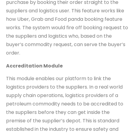
purchase by booking their order straight to the
suppliers and logistics user. This feature works like
how Uber, Grab and Food panda booking feature
works. The system would fire off booking request to
the suppliers and logistics who, based on the
buyer’s commodity request, can serve the buyer’s
order.
Accreditation Module
This module enables our platform to link the
logistics providers to the suppliers. In a real world
supply chain operations, logistics providers of a
petroleum commodity needs to be accredited to
the suppliers before they can get inside the
premise of the supplier’s depot. This is standard
established in the industry to ensure safety and