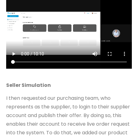
Seller Simulation
I then requested our purchasing team, who
represents as the supplier, to login to their supplier
account and publish their offer. By doing so, this
enables their account to receive live order request
into the system. To do that, we added our product