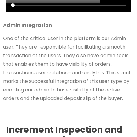
Admin Integration
One of the critical user in the platform is our Admin
user. They are responsible for facilitating a smooth
transaction of the users. They also have admin tools
that enables them to have visibility of orders,
transactions, user database and analytics. This sprint
marks the successful integration of this user type by
enabling our admin to have visibility of the active
orders and the uploaded deposit slip of the buyer.
Increment Inspection and