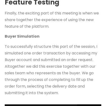
Feature Testing
Finally, the exciting part of this meeting is when we
share together the experience of using the new
feature of the platform.
Buyer Simulation
To successfully structure this part of the session, I
simulated one order transaction by accessing my
Buyer account and submitted an order request.
Altogether we did this exercise together with our
sales team who represents as the buyer. We go
through the process of completing to fill up the
order form, selecting the delivery date and
submitting it into the system.