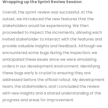
Wrapping up the Sprint Review Session
Overall, the sprint review was successful. At the
outset, we introduced the new features that the
stakeholders would be experiencing. We then
proceeded to inspect the increments, allowing each
invited stakeholder to interact with the features and
provide valuable insights and feedback. Although we
encountered some bugs during the inspection, we
anticipated these issues since we were simulating
orders in our development environment. Identifying
these bugs early is crucial to ensuring they are
addressed before the official rollout. My development
team, the stakeholders, and I concluded the review
with new insights and a shared understanding of the
progress and areas for improvement.