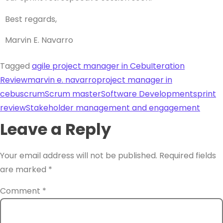
Best regards,
Marvin E. Navarro
Tagged
agile project manager in Cebu
Iteration
Review
marvin e. navarro
project manager in
cebu
scrum
Scrum master
Software Development
sprint
review
Stakeholder management and engagement
Leave a Reply
Your email address will not be published.
Required fields
are marked
*
Comment
*