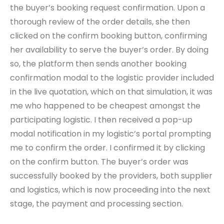
the buyer’s booking request confirmation. Upon a
thorough review of the order details, she then
clicked on the confirm booking button, confirming
her availability to serve the buyer’s order. By doing
so, the platform then sends another booking
confirmation modal to the logistic provider included
in the live quotation, which on that simulation, it was
me who happened to be cheapest amongst the
participating logistic. I then received a pop-up
modal notification in my logistic’s portal prompting
me to confirm the order. I confirmed it by clicking
on the confirm button. The buyer’s order was
successfully booked by the providers, both supplier
and logistics, which is now proceeding into the next
stage, the payment and processing section.