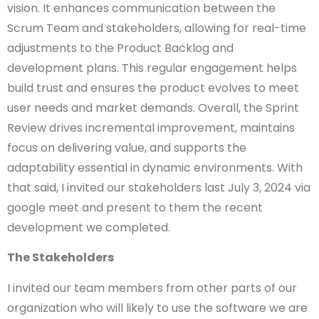
vision. It enhances communication between the
Scrum Team and stakeholders, allowing for real-time
adjustments to the Product Backlog and
development plans. This regular engagement helps
build trust and ensures the product evolves to meet
user needs and market demands. Overall, the Sprint
Review drives incremental improvement, maintains
focus on delivering value, and supports the
adaptability essential in dynamic environments. With
that said, I invited our stakeholders last July 3, 2024 via
google meet and present to them the recent
development we completed.
The Stakeholders
I invited our team members from other parts of our
organization who will likely to use the software we are