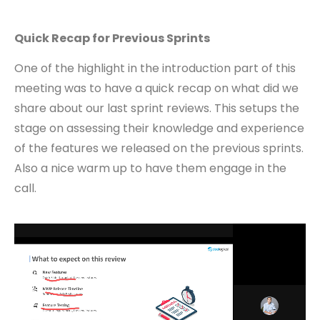
Quick Recap for Previous Sprints
One of the highlight in the introduction part of this
meeting was to have a quick recap on what did we
share about our last sprint reviews. This setups the
stage on assessing their knowledge and experience
of the features we released on the previous sprints.
Also a nice warm up to have them engage in the
call.