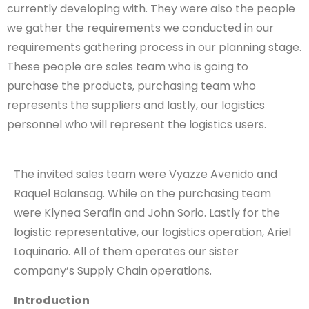
currently developing with. They were also the people
we gather the requirements we conducted in our
requirements gathering process in our planning stage.
These people are sales team who is going to
purchase the products, purchasing team who
represents the suppliers and lastly, our logistics
personnel who will represent the logistics users.
The invited sales team were Vyazze Avenido and
Raquel Balansag. While on the purchasing team
were Klynea Serafin and John Sorio. Lastly for the
logistic representative, our logistics operation, Ariel
Loquinario. All of them operates our sister
company’s Supply Chain operations.
Introduction