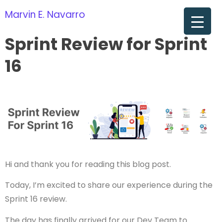
Marvin E. Navarro
om
Sprint Review for Sprint
16
Hi and thank you for reading this blog post.
Today, I’m excited to share our experience during the
Sprint 16 review.
The day has finally arrived for our Dev Team to