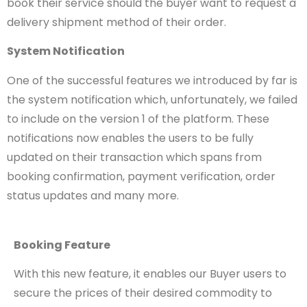
book their service should the buyer want to request a
delivery shipment method of their order.
System Notification
One of the successful features we introduced by far is
the system notification which, unfortunately, we failed
to include on the version 1 of the platform. These
notifications now enables the users to be fully
updated on their transaction which spans from
booking confirmation, payment verification, order
status updates and many more.
Booking Feature
With this new feature, it enables our Buyer users to
secure the prices of their desired commodity to