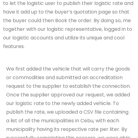
to let the logistic user to publish their logistic rate and
have it add up to the buyer’s quotation page so that
the buyer could then Book the order. By doing so, me
together with our logistic representative, logged in to
our logistic accounts and utilize its unique and cool
features.
We first added the vehicle that will carry the goods
or commodities and submitted an accreditation
request to the supplier to establish the connection.
Once the supplier approved our request, we added
our logistic rate to the newly added vehicle. To
publish the rate, we uploaded a CSV file containing
a list of all the municipalities in Cebu, with each
municipality having its respective rate per liter. By
successfully completing this process, we were able