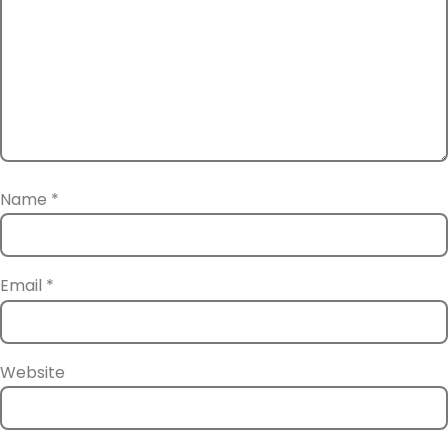
Name
*
Email
*
Website