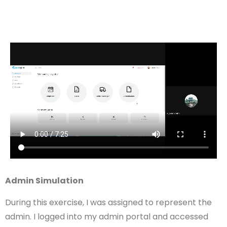
Admin Simulation
During this exercise, I was assigned to represent the
admin. I logged into my admin portal and accessed