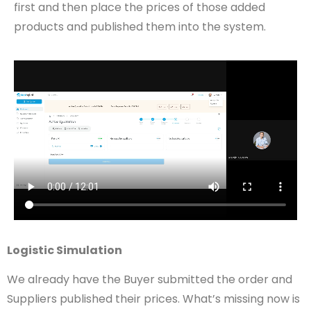
first and then place the prices of those added
products and published them into the system.
Logistic Simulation
We already have the Buyer submitted the order and
Suppliers published their prices. What’s missing now is