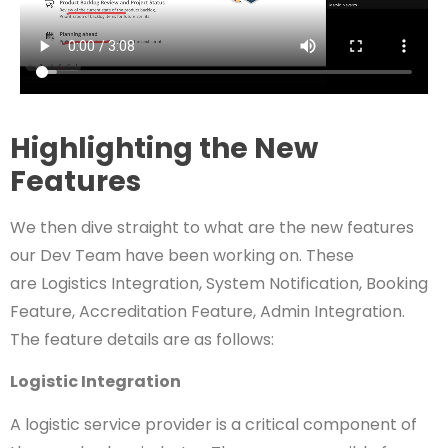
Highlighting the New
Features
We then dive straight to what are the new features
our Dev Team have been working on. These
are
Logistics Integration,
System Notification,
Booking
Feature,
Accreditation Feature,
Admin Integration.
The feature details are as follows:
Logistic Integration
A logistic service provider is a critical component of