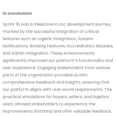
In conclusion
Sprint 16 was a milestone in our development journey,
marked by the successful integration of critical
features such as Logistic Integration, System
Notifications, Booking Features, Accreditation Modules,
and Admin Integration. These enhancements
significantly improved our platform’s functionality and
user experience. Engaging stakeholders from various
parts of the organization provided us with
comprehensive feedback and insights, ensuring that
our platform aligns with real-world requirements. The
practical simulations for buyers, sellers, and logistics
users allowed stakeholders to experience the
improvements firsthand and offer valuable feedback.